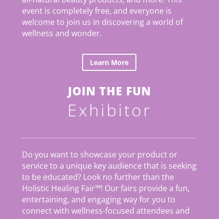
event is completely free, and everyone is
welcome to join us in discovering a world of
wellness and wonder.
Learn More
JOIN THE FUN
Exhibitor
Do you want to showcase your product or
service to a unique key audience that is seeking
to be educated? Look no further than the
Holistic Healing Fair
™
! Our fairs provide a fun,
entertaining, and engaging way for you to
connect with wellness-focused attendees and