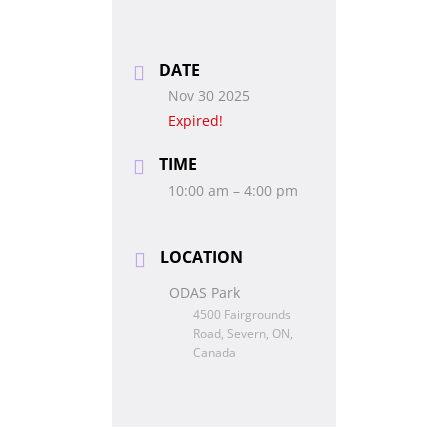
DATE
Nov 30 2025
Expired!
TIME
10:00 am – 4:00 pm
LOCATION
ODAS Park
4500 Fairgrounds
Road, Severn, ON,
Canada