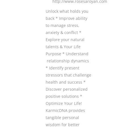
http://www.rosesaroyan.com
Unlock what holds you
back * Improve ability
to manage stress,
anxiety & conflict *
Explore your natural
talents & Your Life
Purpose * Understand
relationship dynamics
* Identify present
stressors that challenge
health and success *
Discover personalized
positive solutions *
Optimize Your Life!
KarmicDNA provides
tangible personal
wisdom for better