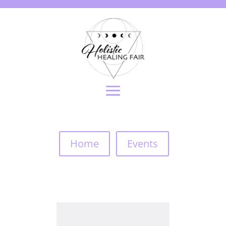
Home
Events