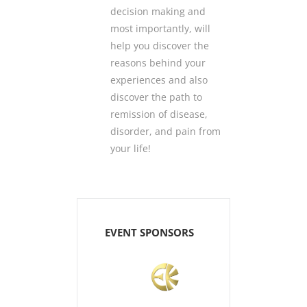
decision making and
most importantly, will
help you discover the
reasons behind your
experiences and also
discover the path to
remission of disease,
disorder, and pain from
your life!
EVENT SPONSORS