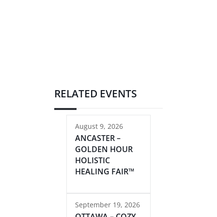
RELATED EVENTS
August 9, 2026
ANCASTER –
GOLDEN HOUR
HOLISTIC
HEALING FAIR™
September 19, 2026
OTTAWA – COZY