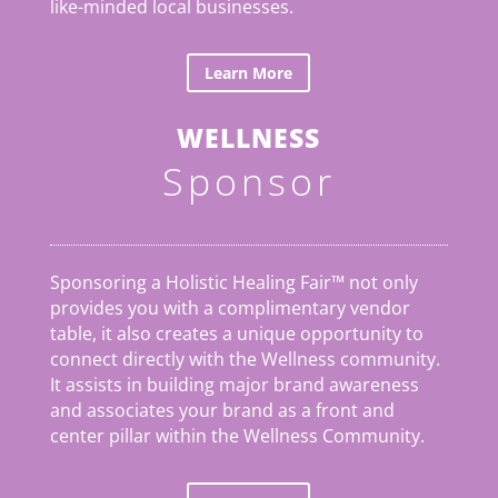
like-minded local businesses.
Learn More
WELLNESS
Sponsor
Sponsoring a Holistic Healing Fair™ not only
provides you with a complimentary vendor
table, it also creates a unique opportunity to
connect directly with the Wellness community.
It assists in building major brand awareness
and associates your brand as a front and
center pillar within the Wellness Community.