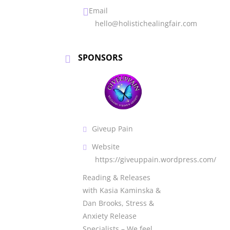
Email
hello@holistichealingfair.com
SPONSORS
Giveup Pain
Website
https://giveuppain.wordpress.com/
Reading & Releases
with Kasia Kaminska &
Dan Brooks, Stress &
Anxiety Release
Specialists – We feel