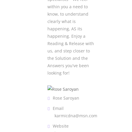
within you a need to
know, to understand
clearly what is
happening, AS its
happening. Enjoy a
Reading & Release with
us, and step closer to
the Solution and the
Answers you've been
looking for!
Rose Saroyan
Email
karmicdna@msn.com
Website