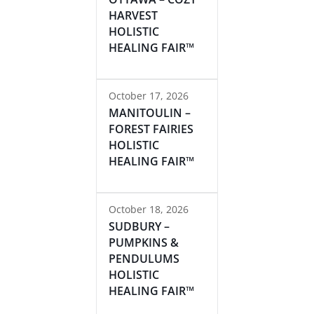
HARVEST
HOLISTIC
HEALING FAIR™
October 17, 2026
MANITOULIN –
FOREST FAIRIES
HOLISTIC
HEALING FAIR™
October 18, 2026
SUDBURY –
PUMPKINS &
PENDULUMS
HOLISTIC
HEALING FAIR™