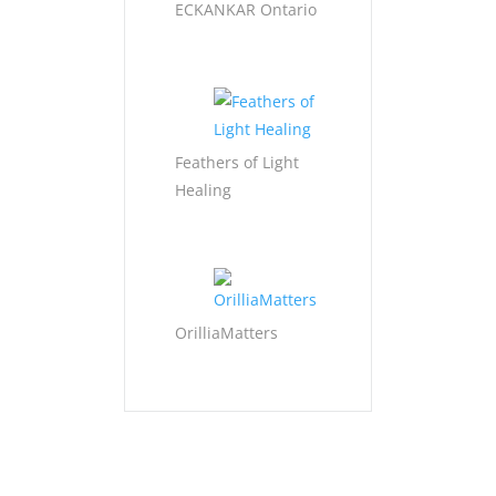
ECKANKAR Ontario
Feathers of Light
Healing
OrilliaMatters