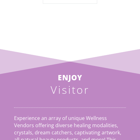
ENJOY
Visitor
Experience an array of unique Wellness
Vendors offering diverse healing modalities,
crystals, dream catchers, captivating artwork,
all-natural beauty products, and more! This