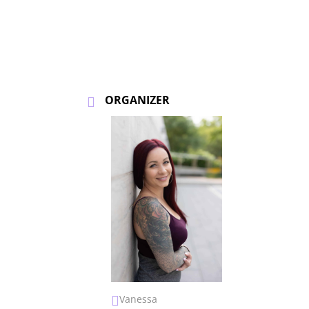
ORGANIZER
Vanessa