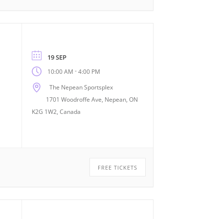
19 SEP
-
10:00 AM
4:00 PM
The Nepean Sportsplex
1701 Woodroffe Ave, Nepean, ON
K2G 1W2, Canada
FREE TICKETS