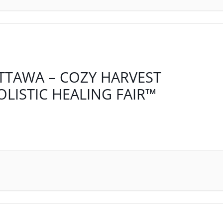
TTAWA – COZY HARVEST
OLISTIC HEALING FAIR™