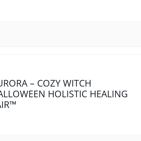
URORA – COZY WITCH
ALLOWEEN HOLISTIC HEALING
AIR™