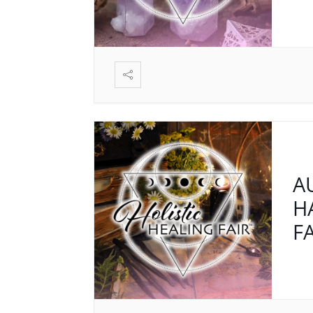
A
H
F