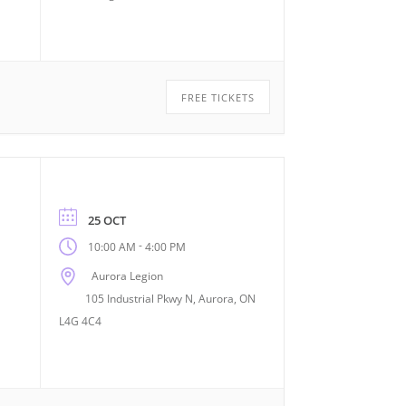
FREE TICKETS
25 OCT
-
10:00 AM
4:00 PM
Aurora Legion
105 Industrial Pkwy N, Aurora, ON
L4G 4C4