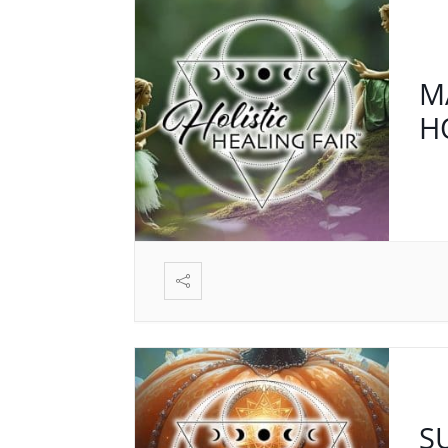
M
H
S