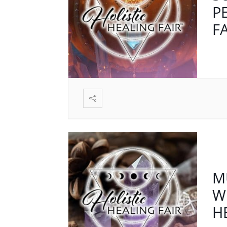
P
F
M
W
H