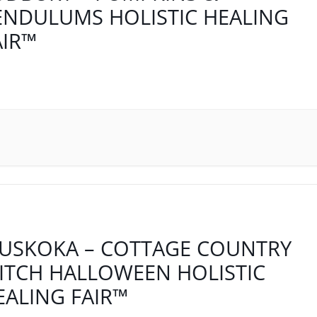
ENDULUMS HOLISTIC HEALING
AIR™
USKOKA – COTTAGE COUNTRY
ITCH HALLOWEEN HOLISTIC
EALING FAIR™