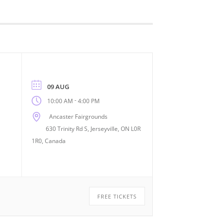
09 AUG
-
10:00 AM
4:00 PM
Ancaster Fairgrounds
630 Trinity Rd S, Jerseyville, ON L0R
1R0, Canada
FREE TICKETS