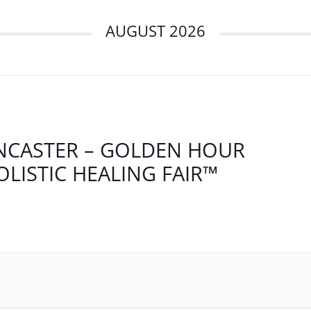
AUGUST 2026
NCASTER – GOLDEN HOUR
OLISTIC HEALING FAIR™