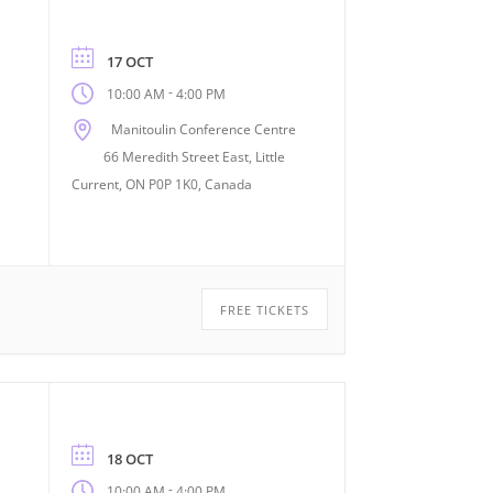
17 OCT
-
10:00 AM
4:00 PM
Manitoulin Conference Centre
66 Meredith Street East, Little
Current, ON P0P 1K0, Canada
FREE TICKETS
18 OCT
-
10:00 AM
4:00 PM