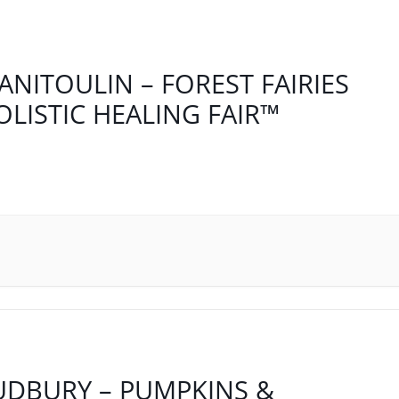
ANITOULIN – FOREST FAIRIES
OLISTIC HEALING FAIR™
UDBURY – PUMPKINS &