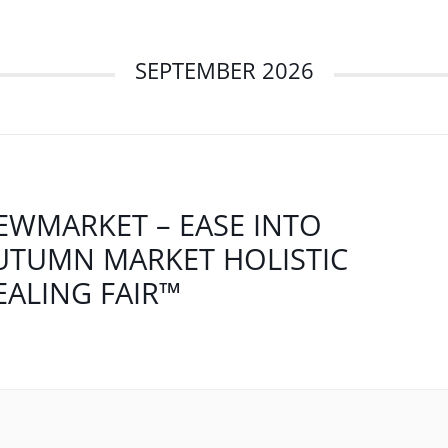
SEPTEMBER 2026
EWMARKET – EASE INTO
UTUMN MARKET HOLISTIC
EALING FAIR™