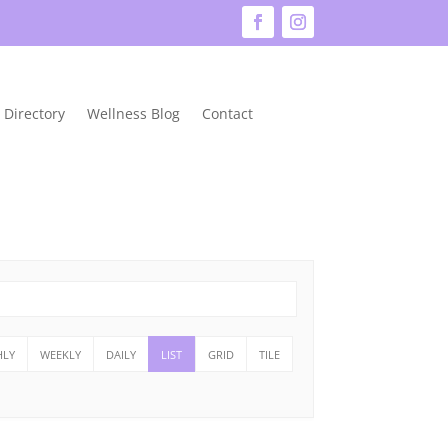
 Directory
Wellness Blog
Contact
LY
WEEKLY
DAILY
LIST
GRID
TILE