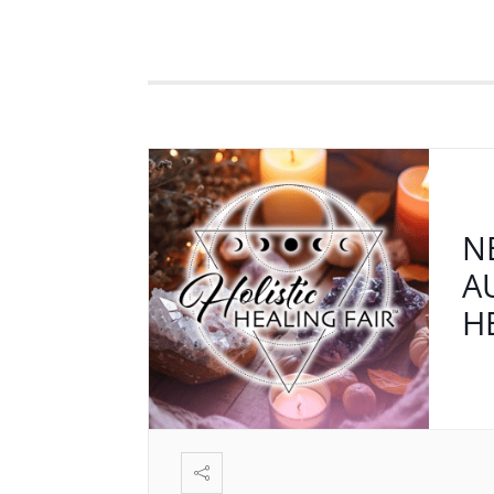
N
A
H