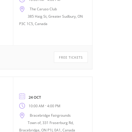
The Caruso Club
385 Haig St, Greater Sudbury, ON
P3C 1C5, Canada
FREE TICKETS
24 OCT
-
10:00 AM
4:00 PM
Bracebridge Fairgrounds
Town of, 331 Fraserburg Rd,
Bracebridge, ON P1L 0A1, Canada