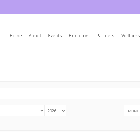
Home
About
Events
Exhibitors
Partners
Wellness
MONTH