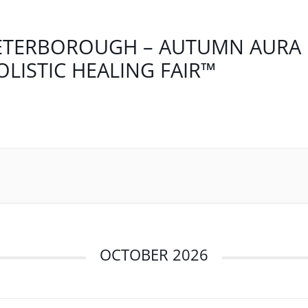
ETERBOROUGH – AUTUMN AURA
OLISTIC HEALING FAIR™
OCTOBER 2026