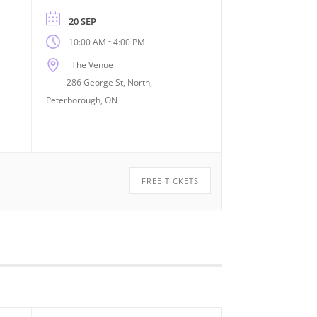
20 SEP
-
10:00 AM
4:00 PM
The Venue
286 George St, North,
Peterborough, ON
FREE TICKETS