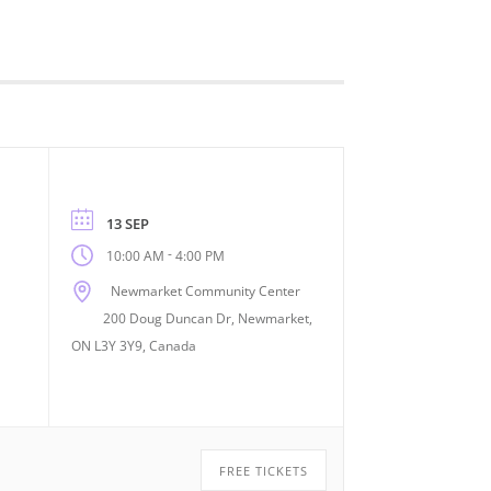
13 SEP
-
10:00 AM
4:00 PM
Newmarket Community Center
200 Doug Duncan Dr, Newmarket,
ON L3Y 3Y9, Canada
FREE TICKETS