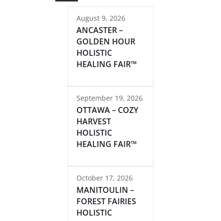
August 9, 2026
ANCASTER –
GOLDEN HOUR
HOLISTIC
HEALING FAIR™
September 19, 2026
OTTAWA – COZY
HARVEST
HOLISTIC
HEALING FAIR™
October 17, 2026
MANITOULIN –
FOREST FAIRIES
HOLISTIC