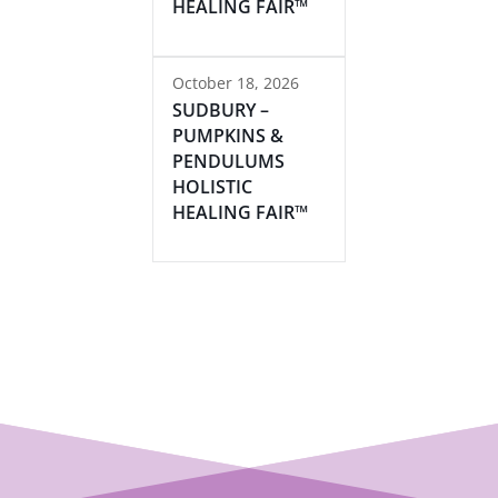
HEALING FAIR™
October 18, 2026
SUDBURY –
PUMPKINS &
PENDULUMS
HOLISTIC
HEALING FAIR™