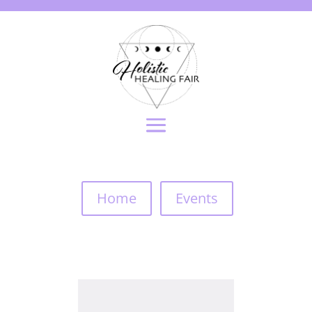
Home
Events