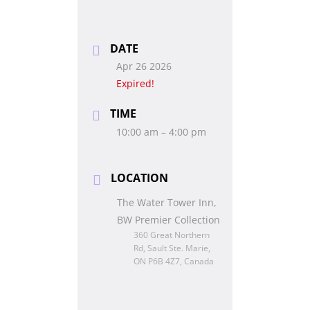
DATE
Apr 26 2026
Expired!
TIME
10:00 am – 4:00 pm
LOCATION
The Water Tower Inn,
BW Premier Collection
360 Great Northern
Rd, Sault Ste. Marie,
ON P6B 4Z7, Canada