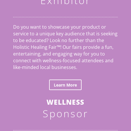
Exhibitor
Do you want to showcase your product or
service to a unique key audience that is seeking
to be educated? Look no further than the
Holistic Healing Fair
™
! Our fairs provide a fun,
entertaining, and engaging way for you to
connect with wellness-focused attendees and
like-minded local businesses.
Learn More
WELLNESS
Sponsor