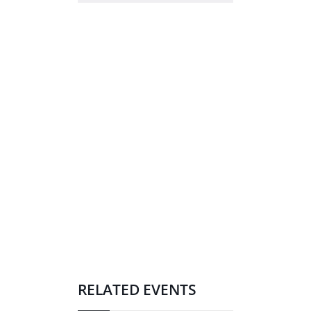
RELATED EVENTS