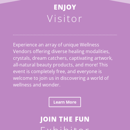
ENJOY
Visitor
Experience an array of unique Wellness
Vendors offering diverse healing modalities,
crystals, dream catchers, captivating artwork,
all-natural beauty products, and more! This
event is completely free, and everyone is
welcome to join us in discovering a world of
wellness and wonder.
Learn More
JOIN THE FUN