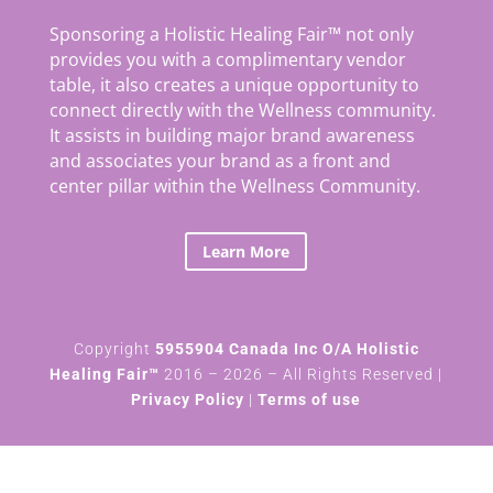
Sponsoring a Holistic Healing Fair™ not only
provides you with a complimentary vendor
table, it also creates a unique opportunity to
connect directly with the Wellness community.
It assists in building major brand awareness
and associates your brand as a front and
center pillar within the Wellness Community.
Learn More
Copyright
5955904 Canada Inc O/A Holistic
Healing Fair™
2016 – 2026 – All Rights Reserved |
Privacy Policy
|
Terms of use