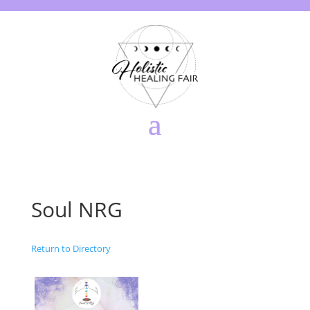
Soul NRG
Return to Directory