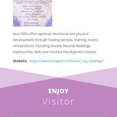
Soul NRG offers spiritual, emotional and physical
development through healing services, training, events
and products; including Akashic Records Readings,
Mediumship, Reiki and Intuitive Development Classes.
Website
https://www.instagram.com/soul_nrg_readings/
ENJOY
Visitor