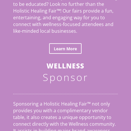
to be educated? Look no further than the
Holistic Healing Fair
™
! Our fairs provide a fun,
entertaining, and engaging way for you to
connect with wellness-focused attendees and
like-minded local businesses.
Learn More
WELLNESS
Sponsor
Sponsoring a Holistic Healing Fair™ not only
provides you with a complimentary vendor
table, it also creates a unique opportunity to
connect directly with the Wellness community.
It assists in building major brand awareness