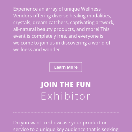
Experience an array of unique Wellness
Vendors offering diverse healing modalities,
crystals, dream catchers, captivating artwork,
all-natural beauty products, and more! This
event is completely free, and everyone is
welcome to join us in discovering a world of
wellness and wonder.
Learn More
JOIN THE FUN
Exhibitor
Do you want to showcase your product or
service to a unique key audience that is seeking