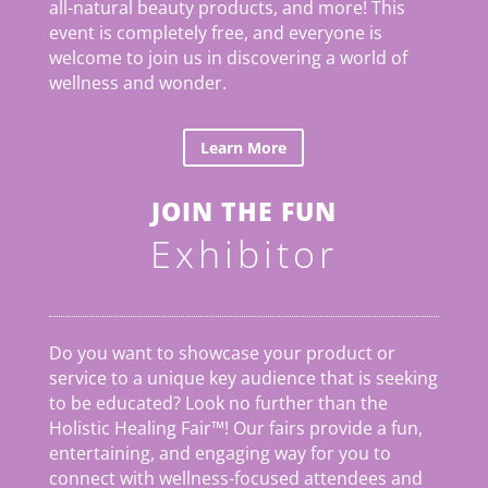
all-natural beauty products, and more! This
event is completely free, and everyone is
welcome to join us in discovering a world of
wellness and wonder.
Learn More
JOIN THE FUN
Exhibitor
Do you want to showcase your product or
service to a unique key audience that is seeking
to be educated? Look no further than the
Holistic Healing Fair
™
! Our fairs provide a fun,
entertaining, and engaging way for you to
connect with wellness-focused attendees and