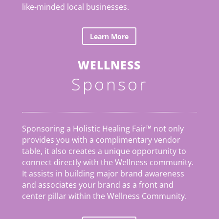
like-minded local businesses.
Learn More
WELLNESS
Sponsor
Sponsoring a Holistic Healing Fair™ not only
provides you with a complimentary vendor
table, it also creates a unique opportunity to
connect directly with the Wellness community.
It assists in building major brand awareness
and associates your brand as a front and
center pillar within the Wellness Community.