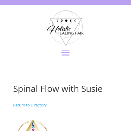
Spinal Flow with Susie
Return to Directory