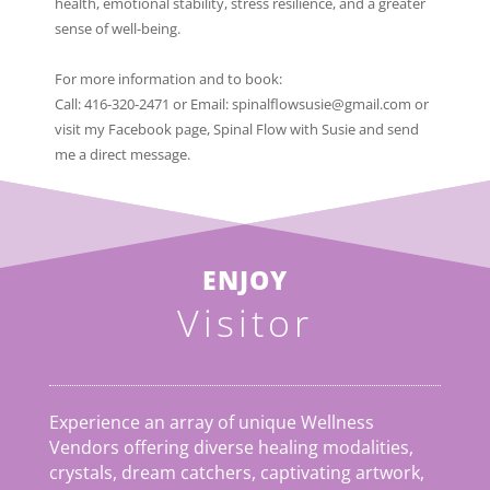
health, emotional stability, stress resilience, and a greater
sense of well-being.
For more information and to book:
Call: 416-320-2471 or Email: spinalflowsusie@gmail.com or
visit my Facebook page, Spinal Flow with Susie and send
me a direct message.
ENJOY
Visitor
Experience an array of unique Wellness
Vendors offering diverse healing modalities,
crystals, dream catchers, captivating artwork,