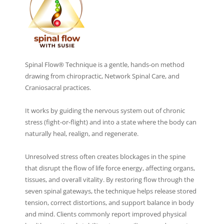
Spinal Flow® Technique is a gentle, hands-on method
drawing from chiropractic, Network Spinal Care, and
Craniosacral practices.
It works by guiding the nervous system out of chronic
stress (fight-or-flight) and into a state where the body can
naturally heal, realign, and regenerate.
Unresolved stress often creates blockages in the spine
that disrupt the flow of life force energy, affecting organs,
tissues, and overall vitality. By restoring flow through the
seven spinal gateways, the technique helps release stored
tension, correct distortions, and support balance in body
and mind. Clients commonly report improved physical