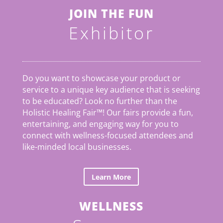
JOIN THE FUN
Exhibitor
Do you want to showcase your product or
service to a unique key audience that is seeking
to be educated? Look no further than the
Holistic Healing Fair
™
! Our fairs provide a fun,
entertaining, and engaging way for you to
connect with wellness-focused attendees and
like-minded local businesses.
Learn More
WELLNESS