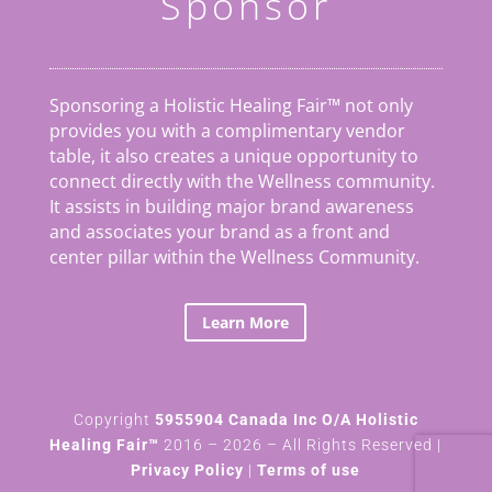
Sponsor
Sponsoring a Holistic Healing Fair™ not only
provides you with a complimentary vendor
table, it also creates a unique opportunity to
connect directly with the Wellness community.
It assists in building major brand awareness
and associates your brand as a front and
center pillar within the Wellness Community.
Learn More
Copyright
5955904 Canada Inc O/A Holistic
Healing Fair™
2016 – 2026 – All Rights Reserved |
Privacy Policy
|
Terms of use