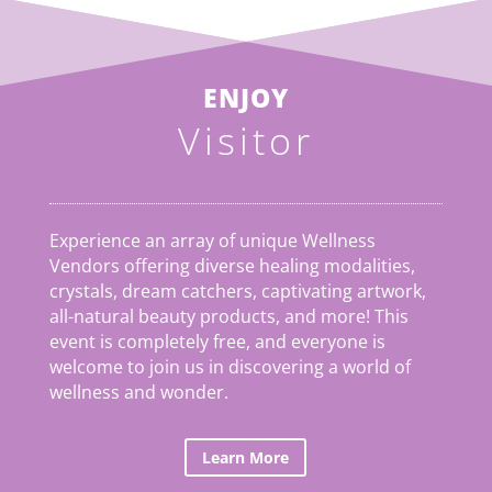
ENJOY
Visitor
Experience an array of unique Wellness
Vendors offering diverse healing modalities,
crystals, dream catchers, captivating artwork,
all-natural beauty products, and more! This
event is completely free, and everyone is
welcome to join us in discovering a world of
wellness and wonder.
Learn More