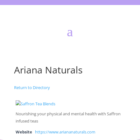
Ariana Naturals
Return to Directory
Nourishing your physical and mental health with Saffron
infused teas
Website
https://www.ariananaturals.com