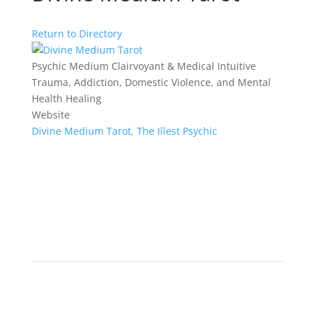
Return to Directory
Psychic Medium Clairvoyant & Medical Intuitive
Trauma, Addiction, Domestic Violence, and Mental
Health Healing
Website
Divine Medium Tarot, The Illest Psychic
ENJOY
Visitor
Experience an array of unique Wellness Vendors