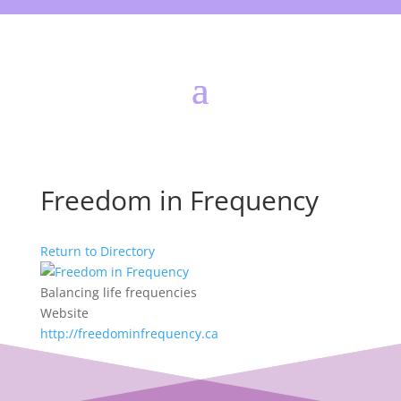
Freedom in Frequency
Return to Directory
Balancing life frequencies
Website
http://freedominfrequency.ca