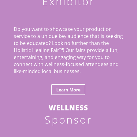
Exhibitor
Do you want to showcase your product or
service to a unique key audience that is seeking
to be educated? Look no further than the
Holistic Healing Fair
™
! Our fairs provide a fun,
entertaining, and engaging way for you to
connect with wellness-focused attendees and
like-minded local businesses.
Learn More
WELLNESS
Sponsor