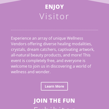
ENJOY
Visitor
Experience an array of unique Wellness
Vendors offering diverse healing modalities,
crystals, dream catchers, captivating artwork,
all-natural beauty products, and more! This
event is completely free, and everyone is
welcome to join us in discovering a world of
wellness and wonder.
Learn More
JOIN THE FUN