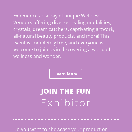
Experience an array of unique Wellness
Vendors offering diverse healing modalities,
crystals, dream catchers, captivating artwork,
all-natural beauty products, and more! This
event is completely free, and everyone is
welcome to join us in discovering a world of
wellness and wonder.
Learn More
JOIN THE FUN
Exhibitor
Do you want to showcase your product or