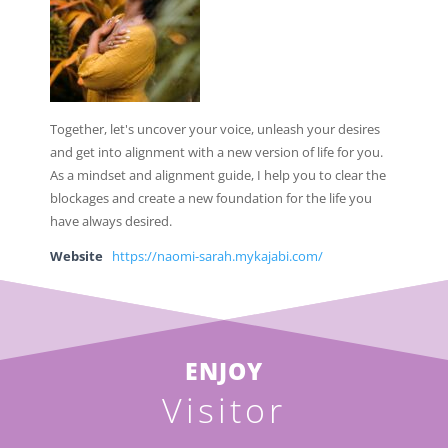
Together, let's uncover your voice, unleash your desires
and get into alignment with a new version of life for you.
As a mindset and alignment guide, I help you to clear the
blockages and create a new foundation for the life you
have always desired.
Website
https://naomi-sarah.mykajabi.com/
ENJOY
Visitor