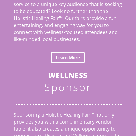
service to a unique key audience that is seeking
to be educated? Look no further than the
Holistic Healing Fair
™
! Our fairs provide a fun,
entertaining, and engaging way for you to
connect with wellness-focused attendees and
like-minded local businesses.
Learn More
WELLNESS
Sponsor
Sponsoring a Holistic Healing Fair™ not only
provides you with a complimentary vendor
table, it also creates a unique opportunity to
connect directly with the Wellness community.