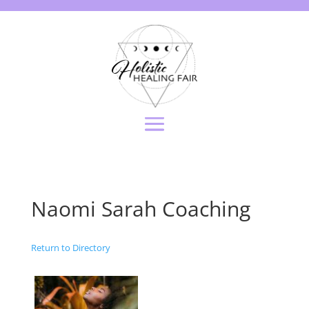
Naomi Sarah Coaching
Return to Directory