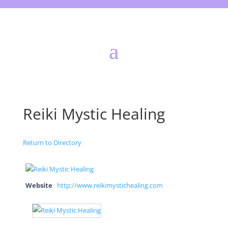
Reiki Mystic Healing
Return to Directory
Website
http://www.reikimystichealing.com