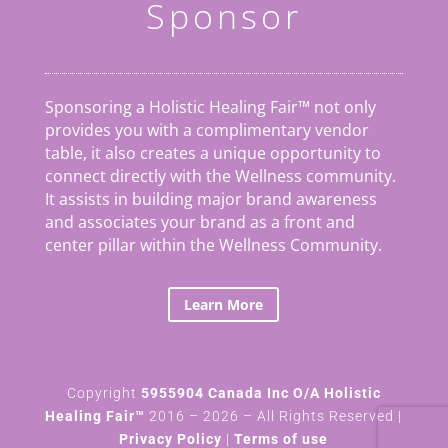
Sponsor
Sponsoring a Holistic Healing Fair™ not only
provides you with a complimentary vendor
table, it also creates a unique opportunity to
connect directly with the Wellness community.
It assists in building major brand awareness
and associates your brand as a front and
center pillar within the Wellness Community.
Learn More
Copyright
5955904 Canada Inc O/A Holistic
Healing Fair™
2016 – 2026 – All Rights Reserved |
Privacy Policy
|
Terms of use