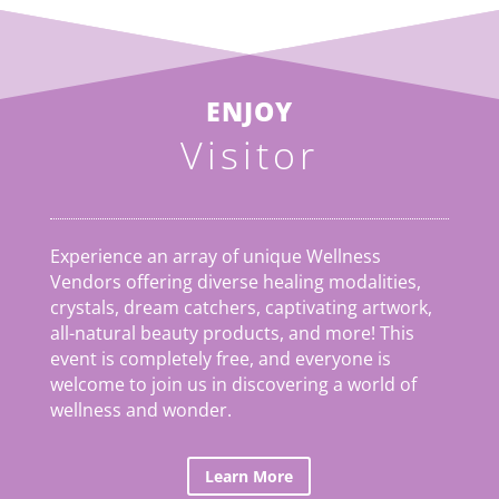
ENJOY
Visitor
Experience an array of unique Wellness
Vendors offering diverse healing modalities,
crystals, dream catchers, captivating artwork,
all-natural beauty products, and more! This
event is completely free, and everyone is
welcome to join us in discovering a world of
wellness and wonder.
Learn More