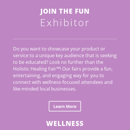
JOIN THE FUN
Exhibitor
Do you want to showcase your product or
service to a unique key audience that is seeking
to be educated? Look no further than the
Holistic Healing Fair
™
! Our fairs provide a fun,
entertaining, and engaging way for you to
connect with wellness-focused attendees and
like-minded local businesses.
Learn More
WELLNESS