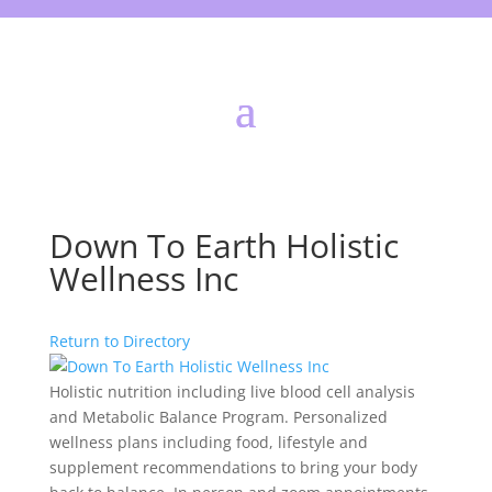
Down To Earth Holistic
Wellness Inc
Return to Directory
Holistic nutrition including live blood cell analysis
and Metabolic Balance Program. Personalized
wellness plans including food, lifestyle and
supplement recommendations to bring your body