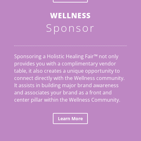
WELLNESS
Sponsor
Sponsoring a Holistic Healing Fair™ not only
provides you with a complimentary vendor
table, it also creates a unique opportunity to
connect directly with the Wellness community.
It assists in building major brand awareness
and associates your brand as a front and
center pillar within the Wellness Community.
Learn More