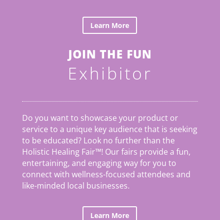
Learn More
JOIN THE FUN
Exhibitor
Do you want to showcase your product or
service to a unique key audience that is seeking
to be educated? Look no further than the
Holistic Healing Fair
™
! Our fairs provide a fun,
entertaining, and engaging way for you to
connect with wellness-focused attendees and
like-minded local businesses.
Learn More