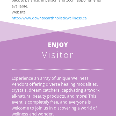
back to balance. In person and zoom appointments
available.
Website
http://www.downtoearthholisticwellness.ca
ENJOY
Visitor
Experience an array of unique Wellness
Vendors offering diverse healing modalities,
crystals, dream catchers, captivating artwork,
all-natural beauty products, and more! This
event is completely free, and everyone is
welcome to join us in discovering a world of
wellness and wonder.