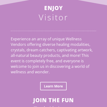
ENJOY
Visitor
Experience an array of unique Wellness
Vendors offering diverse healing modalities,
crystals, dream catchers, captivating artwork,
all-natural beauty products, and more! This
event is completely free, and everyone is
welcome to join us in discovering a world of
wellness and wonder.
Learn More
JOIN THE FUN