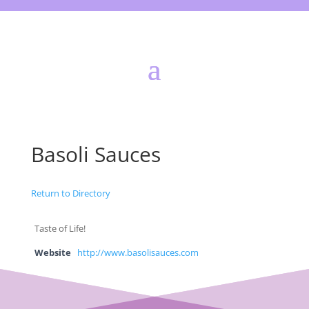
Basoli Sauces
Return to Directory
Taste of Life!
Website
http://www.basolisauces.com