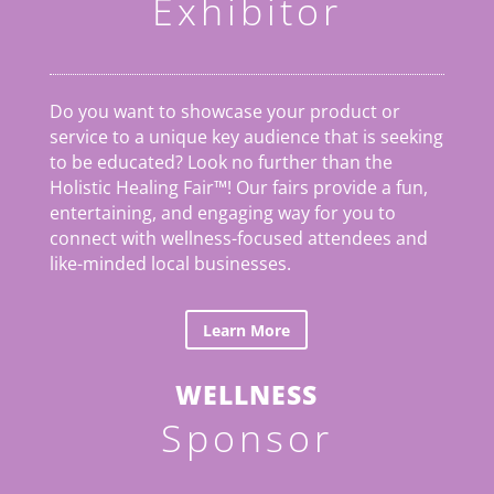
Exhibitor
Do you want to showcase your product or
service to a unique key audience that is seeking
to be educated? Look no further than the
Holistic Healing Fair
™
! Our fairs provide a fun,
entertaining, and engaging way for you to
connect with wellness-focused attendees and
like-minded local businesses.
Learn More
WELLNESS
Sponsor