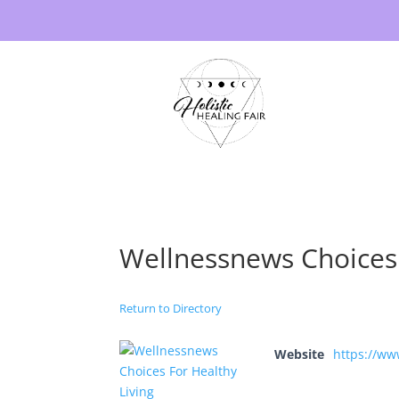
Wellnessnews Choices 
Return to Directory
Website
https://ww