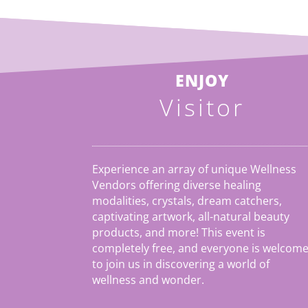
ENJOY
Visitor
Experience an array of unique Wellness
Vendors offering diverse healing
modalities, crystals, dream catchers,
captivating artwork, all-natural beauty
products, and more! This event is
completely free, and everyone is welcom
to join us in discovering a world of
wellness and wonder.