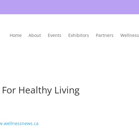
Home
About
Events
Exhibitors
Partners
Wellness
For Healthy Living
w.wellnessnews.ca