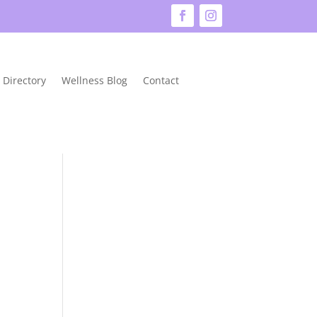
 Directory
Wellness Blog
Contact