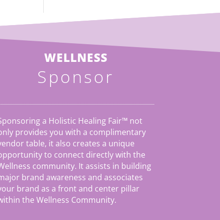
WELLNESS
Sponsor
Sponsoring a Holistic Healing Fair™ not
only provides you with a complimentary
vendor table, it also creates a unique
opportunity to connect directly with the
Wellness community. It assists in building
major brand awareness and associates
your brand as a front and center pillar
within the Wellness Community.