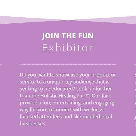
JOIN THE FUN
Exhibitor
Do you want to showcase your product or
service to a unique key audience that is
seeking to be educated? Look no further
than the Holistic Healing Fair
™
! Our fairs
provide a fun, entertaining, and engaging
e
way for you to connect with wellness-
focused attendees and like-minded local
businesses.