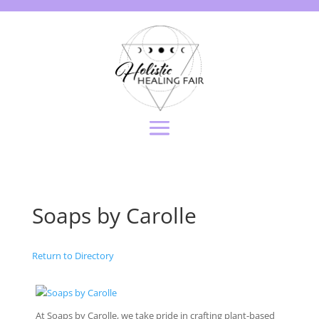
Soaps by Carolle
Return to Directory
At Soaps by Carolle, we take pride in crafting plant-based