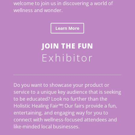
welcome to join us in discovering a world of
wellness and wonder.
Learn More
JOIN THE FUN
Exhibitor
Do you want to showcase your product or
service to a unique key audience that is seeking
to be educated? Look no further than the
Holistic Healing Fair
™
! Our fairs provide a fun,
entertaining, and engaging way for you to
connect with wellness-focused attendees and
like-minded local businesses.