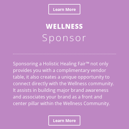
Learn More
WELLNESS
Sponsor
Sponsoring a Holistic Healing Fair™ not only
provides you with a complimentary vendor
table, it also creates a unique opportunity to
connect directly with the Wellness community.
It assists in building major brand awareness
and associates your brand as a front and
center pillar within the Wellness Community.
Learn More