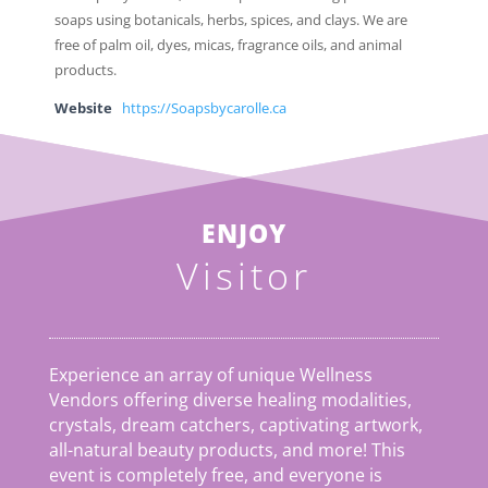
soaps using botanicals, herbs, spices, and clays. We are
free of palm oil, dyes, micas, fragrance oils, and animal
products.
Website
https://Soapsbycarolle.ca
ENJOY
Visitor
Experience an array of unique Wellness
Vendors offering diverse healing modalities,
crystals, dream catchers, captivating artwork,
all-natural beauty products, and more! This
event is completely free, and everyone is