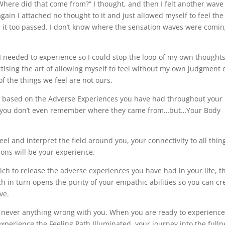
here did that come from?” I thought, and then I felt another wave
in I attached no thought to it and just allowed myself to feel the
d it too passed. I don’t know where the sensation waves were comi
t I needed to experience so I could stop the loop of my own thought
tising the art of allowing myself to feel without my own judgment 
 the things we feel are not ours.
ns based on the Adverse Experiences you have had throughout your l
go you don’t even remember where they came from…but…Your Body
el and interpret the field around you, your connectivity to all thin
ions will be your experience.
h to release the adverse experiences you have had in your life, t
ch in turn opens the purity of your empathic abilities so you can cr
ve.
s never anything wrong with you. When you are ready to experienc
xperience the Feeling Path Illuminated, your journey into the fulln