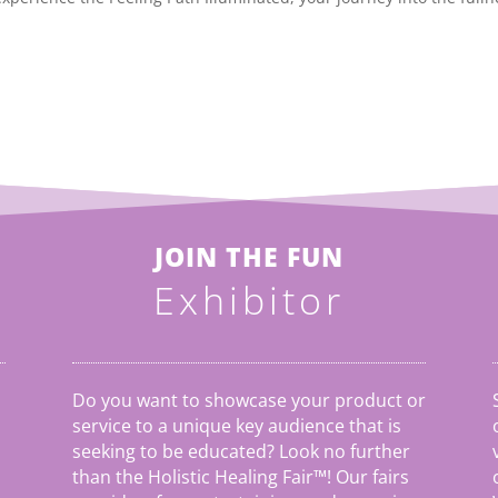
JOIN THE FUN
Exhibitor
Do you want to showcase your product or
service to a unique key audience that is
seeking to be educated? Look no further
than the Holistic Healing Fair
™
! Our fairs