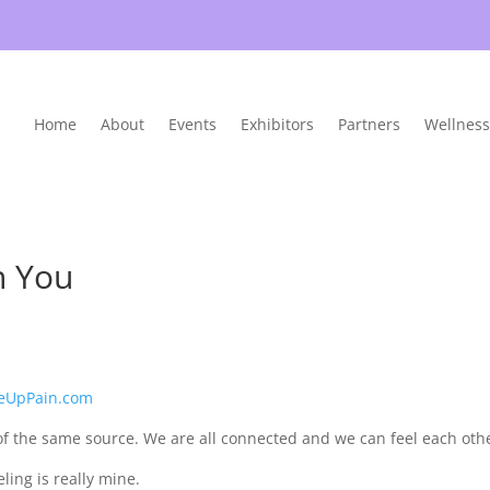
Home
About
Events
Exhibitors
Partners
Wellness
h You
eUpPain.com
of the same source. We are all connected and we can feel each oth
ing is really mine.