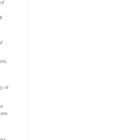
 of
ng
s
of
ife,
gs of
he
eate
e
ess