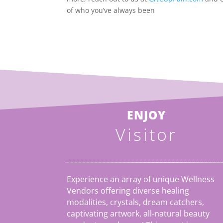
of who you’ve always been
ENJOY
Visitor
Experience an array of unique Wellness
Vendors offering diverse healing
modalities, crystals, dream catchers,
captivating artwork, all-natural beauty