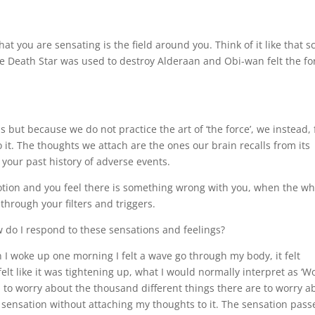
at you are sensating is the field around you. Think of it like that 
 Death Star was used to destroy Alderaan and Obi-wan felt the fo
 but because we do not practice the art of ‘the force’, we instead, 
 it. The thoughts we attach are the ones our brain recalls from its
your past history of adverse events.
ion and you feel there is something wrong with you, when the wh
through your filters and triggers.
 do I respond to these sensations and feelings?
 woke up one morning I felt a wave go through my body, it felt
elt like it was tightening up, what I would normally interpret as ‘Wo
 to worry about the thousand different things there are to worry a
e sensation without attaching my thoughts to it. The sensation pass