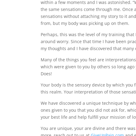
within a few moments and I was astonished. “W
the same sensations come through me. Once aga
sensations without attaching my story to it an
from, but my body was picking up on them.
Perhaps, this was the level of my training tha
around worry. Since that time I have been prac
my thoughts and I have discovered that many of
Many of the things you feel are interpretatio
which were given to you by others so long a
Does!
Your body is the sensory device by which you fe
this realm. Your interpretation of those sensat
We have discovered a unique technique by whic
ones given to you that you did not ask for, whi
your best life and help fulfill your mission of lo
You are unique, your are divine and there wa
more, reach out to us at
GiveUpPain.com
and e