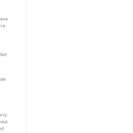
scene
rce
feel
ole
rry’.
bout,
ed