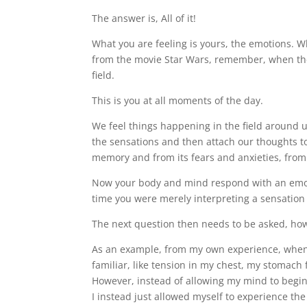
The answer is, All of it!
What you are feeling is yours, the emotions. Wh
from the movie Star Wars, remember, when the
field.
This is you at all moments of the day.
We feel things happening in the field around us
the sensations and then attach our thoughts to
memory and from its fears and anxieties, from 
Now your body and mind respond with an emot
time you were merely interpreting a sensation 
The next question then needs to be asked, how
As an example, from my own experience, when I
familiar, like tension in my chest, my stomach f
However, instead of allowing my mind to begin
I instead just allowed myself to experience th