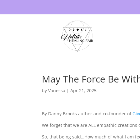
May The Force Be Wit
by
Vanessa
|
Apr 21, 2025
By Danny Brooks author and co-founder of
Giv
We forget that we are ALL empathic creations 
So, that being said…How much of what I am feel