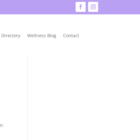
 Directory
Wellness Blog
Contact
er.