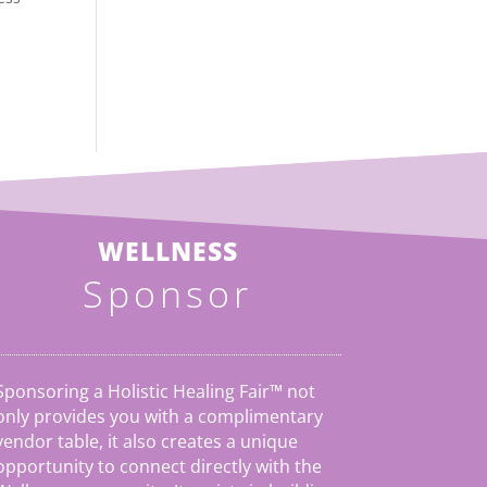
WELLNESS
Sponsor
Sponsoring a Holistic Healing Fair™ not
only provides you with a complimentary
vendor table, it also creates a unique
opportunity to connect directly with the