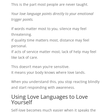
This is the part most people are never taught.
Your love language points directly to your emotional
trigger points.
If words matter most to you, silence may feel
threatening.
If quality time matters most, distance may feel
personal.
If acts of service matter most, lack of help may feel
like lack of care.
This doesn’t mean you’re sensitive.
It means your body knows where love lands.
When you understand this, you stop reacting blindly
and start responding with awareness.
Using Love Languages to Love
Yourself
Self-love becomes much easier when it speaks the