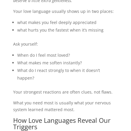
deserve a little extra gentleness.
Your love language usually shows up in two places:
what makes you feel deeply appreciated
what hurts you the fastest when it’s missing
Ask yourself:
When do I feel most loved?
What makes me soften instantly?
What do I react strongly to when it doesn’t
happen?
Your strongest reactions are often clues, not flaws.
What you need most is usually what your nervous
system learned mattered most.
How Love Languages Reveal Our
Triggers