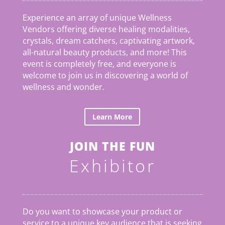
Experience an array of unique Wellness
Vendors offering diverse healing modalities,
crystals, dream catchers, captivating artwork,
all-natural beauty products, and more! This
event is completely free, and everyone is
welcome to join us in discovering a world of
wellness and wonder.
Learn More
JOIN THE FUN
Exhibitor
Do you want to showcase your product or
service to a unique key audience that is seeking