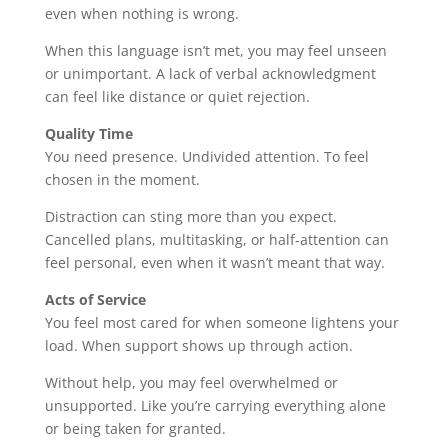
even when nothing is wrong.
When this language isn’t met, you may feel unseen
or unimportant. A lack of verbal acknowledgment
can feel like distance or quiet rejection.
Quality Time
You need presence. Undivided attention. To feel
chosen in the moment.
Distraction can sting more than you expect.
Cancelled plans, multitasking, or half-attention can
feel personal, even when it wasn’t meant that way.
Acts of Service
You feel most cared for when someone lightens your
load. When support shows up through action.
Without help, you may feel overwhelmed or
unsupported. Like you’re carrying everything alone
or being taken for granted.