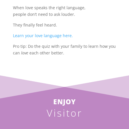
When love speaks the right language,
people don’t need to ask louder.
They finally feel heard.
Learn your love language here.
Pro tip: Do the quiz with your family to learn how you
can
love
each other better.
ENJOY
Visitor