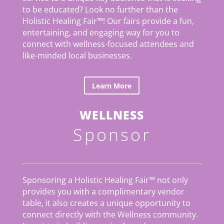
to be educated? Look no further than the
Holistic Healing Fair
™
! Our fairs provide a fun,
entertaining, and engaging way for you to
connect with wellness-focused attendees and
like-minded local businesses.
Learn More
WELLNESS
Sponsor
Sponsoring a Holistic Healing Fair™ not only
provides you with a complimentary vendor
table, it also creates a unique opportunity to
connect directly with the Wellness community.