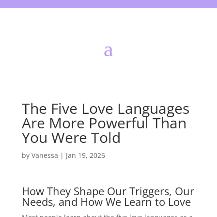
The Five Love Languages
Are More Powerful Than
You Were Told
by
Vanessa
|
Jan 19, 2026
How They Shape Our Triggers, Our
Needs, and How We Learn to Love