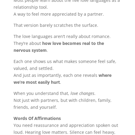
Most people learn about the five love languages as a
relationship tool.
A way to feel more appreciated by a partner.
That version barely scratches the surface.
The love languages aren’t really about romance.
They’re about
how love becomes real to the
nervous system
.
Each one shows us what makes someone feel safe,
valued, and settled.
And just as importantly, each one reveals
where
we’re most easily hurt
.
When you understand that,
love changes
.
Not just with partners, but with children, family,
friends, and yourself.
Words Of Affirmations
You need reassurance and appreciation spoken out
loud. Hearing love matters. Silence can feel heavy,