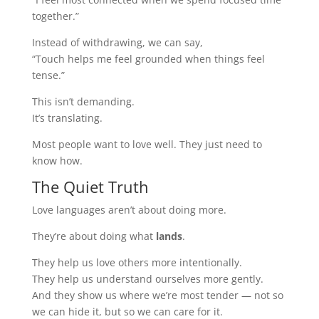
together.”
Instead of withdrawing, we can say,
“Touch helps me feel grounded when things feel
tense.”
This isn’t demanding.
It’s translating.
Most people want to love well. They just need to
know how.
The Quiet Truth
Love languages aren’t about doing more.
They’re about doing what
lands
.
They help us love others more intentionally.
They help us understand ourselves more gently.
And they show us where we’re most tender — not so
we can hide it, but so we can care for it.