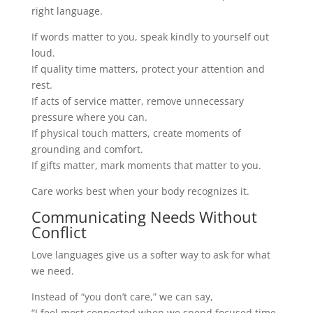
right language.
If words matter to you, speak kindly to yourself out
loud.
If quality time matters, protect your attention and
rest.
If acts of service matter, remove unnecessary
pressure where you can.
If physical touch matters, create moments of
grounding and comfort.
If gifts matter, mark moments that matter to you.
Care works best when your body recognizes it.
Communicating Needs Without
Conflict
Love languages give us a softer way to ask for what
we need.
Instead of “you don’t care,” we can say,
“I feel most connected when we spend focused time