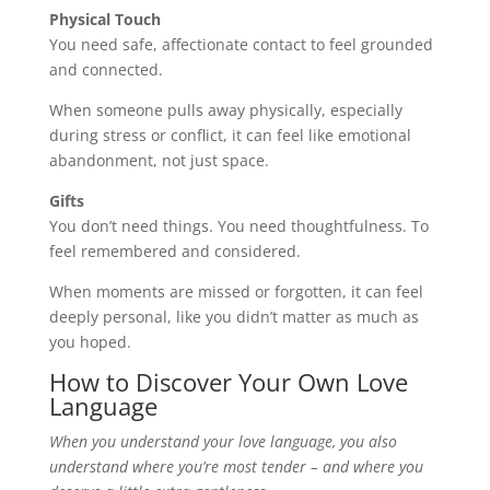
Physical Touch
You need safe, affectionate contact to feel grounded
and connected.
When someone pulls away physically, especially
during stress or conflict, it can feel like emotional
abandonment, not just space.
Gifts
You don’t need things. You need thoughtfulness. To
feel remembered and considered.
When moments are missed or forgotten, it can feel
deeply personal, like you didn’t matter as much as
you hoped.
How to Discover Your Own Love
Language
When you understand your love language, you also
understand where you’re most tender – and where you