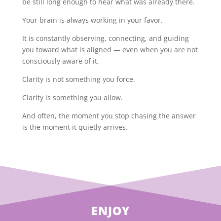
be still long enough to hear what was already there.
Your brain is always working in your favor.
It is constantly observing, connecting, and guiding
you toward what is aligned — even when you are not
consciously aware of it.
Clarity is not something you force.
Clarity is something you allow.
And often, the moment you stop chasing the answer
is the moment it quietly arrives.
ENJOY