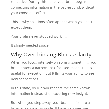
repetitive. During this state, your brain begins
connecting information in the background, without
your conscious effort.
This is why solutions often appear when you least
expect them.
Your brain never stopped working.
It simply needed space.
Why Overthinking Blocks Clarity
When you focus intensely on solving something, your
brain enters a narrow, task-focused mode. This is
useful for execution, but it limits your ability to see
new connections.
In this state, your brain repeats the same known
information instead of discovering new insight.
But when you step away, your brain shifts into a
broader processing mode. It begins connecting