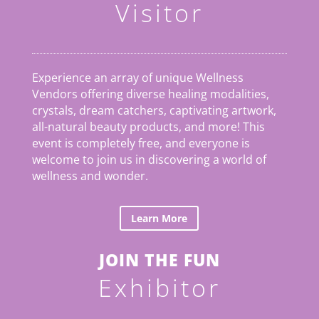
Visitor
Experience an array of unique Wellness
Vendors offering diverse healing modalities,
crystals, dream catchers, captivating artwork,
all-natural beauty products, and more! This
event is completely free, and everyone is
welcome to join us in discovering a world of
wellness and wonder.
Learn More
JOIN THE FUN
Exhibitor