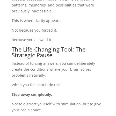
patterns, memories, and possibilities that were
previously inaccessible.
This is when clarity appears.
Not because you forced it.
Because you allowed it.
The Life-Changing Tool: The
Strategic Pause
Instead of forcing answers, you can deliberately
create the conditions where your brain solves
problems naturally.
When you feel stuck, do this:
Step away completely.
Not to distract yourself with stimulation, but to give
your brain space.