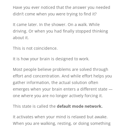
Have you ever noticed that the answer you needed
didn’t come when you were trying to find it?
It came later. In the shower. On a walk. While
driving. Or when you had finally stopped thinking
about it.
This is not coincidence.
It is how your brain is designed to work.
Most people believe problems are solved through
effort and concentration. And while effort helps you
gather information, the actual solution often
emerges when your brain enters a different state —
one where you are no longer actively forcing it.
This state is called the
default mode network.
It activates when your mind is relaxed but awake.
When you are walking, resting, or doing something