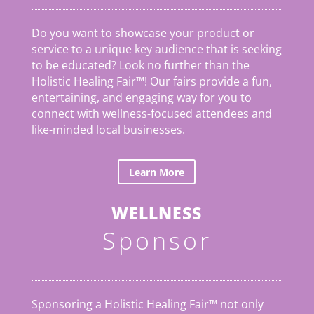
Do you want to showcase your product or
service to a unique key audience that is seeking
to be educated? Look no further than the
Holistic Healing Fair
™
! Our fairs provide a fun,
entertaining, and engaging way for you to
connect with wellness-focused attendees and
like-minded local businesses.
Learn More
WELLNESS
Sponsor
Sponsoring a Holistic Healing Fair™ not only