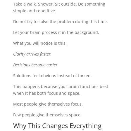
Take a walk. Shower. Sit outside. Do something
simple and repetitive.
Do not try to solve the problem during this time.
Let your brain process it in the background.
What you will notice is this:
Clarity arrives faster.
Decisions become easier.
Solutions feel obvious instead of forced.
This happens because your brain functions best
when it has both focus and space.
Most people give themselves focus.
Few people give themselves space.
Why This Changes Everything