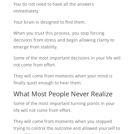
You do not need to have all the answers
immediately.
Your brain is designed to find them.
When you trust this process, you stop forcing
decisions from stress and begin allowing clarity to
emerge from stability.
Some of the most important decisions in your life will
not come from effort.
They will come from moments when your mind is
finally quiet enough to hear them.
What Most People Never Realize
Some of the most important turning points in your
life will not come from effort.
They will come from moments when you stopped
trying to control the outcome and allowed yourself to