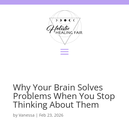
Why Your Brain Solves
Problems When You Stop
Thinking About Them
by
Vanessa
|
Feb 23, 2026