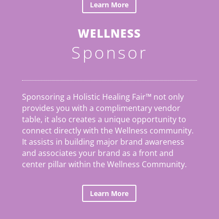
Learn More
WELLNESS
Sponsor
Sponsoring a Holistic Healing Fair™ not only
provides you with a complimentary vendor
table, it also creates a unique opportunity to
connect directly with the Wellness community.
It assists in building major brand awareness
and associates your brand as a front and
center pillar within the Wellness Community.
Learn More