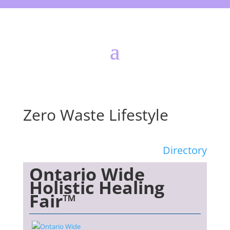
Zero Waste Lifestyle
Directory
Ontario Wide
Holistic Healing
Fair™