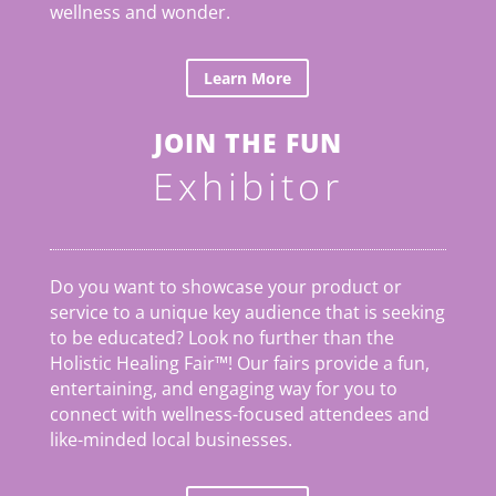
wellness and wonder.
Learn More
JOIN THE FUN
Exhibitor
Do you want to showcase your product or
service to a unique key audience that is seeking
to be educated? Look no further than the
Holistic Healing Fair
™
! Our fairs provide a fun,
entertaining, and engaging way for you to
connect with wellness-focused attendees and
like-minded local businesses.