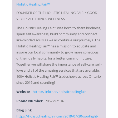
FOUNDER OF THE HOLISTIC HEALING FAIR; • GOOD
VIBES • ALL THINGS WELLNESS
The Holistic Healing Fair™ was born to share kindness,
spark self awareness, build community and connect
like-minded souls as we all continue our journeys. The
Holistic Healing Fair™ has a mission to educate and
inspire our local community to grow more conscious
of their daily habits, for a better common future.
Together we will share the importance of self-care, self-
love and all of the amazing services that are available.
100+ Holistic Healing Fair™ tradeshows across Ontario
since 2016 and counting!
Website
https://linktr.ee/holistichealingfair
Phone Number
7052792104
Blog Link
https://holistichealingfair.com/2019/07/30/spotlight-