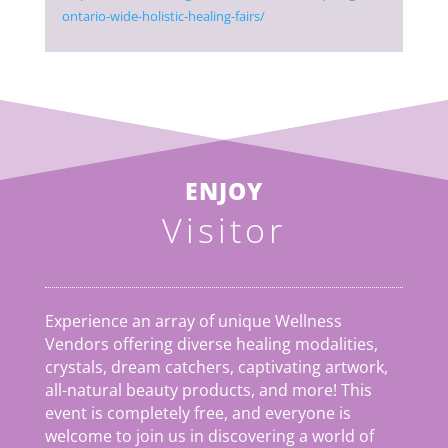
ontario-wide-holistic-healing-fairs/
ENJOY
Visitor
Experience an array of unique Wellness
Vendors offering diverse healing modalities,
crystals, dream catchers, captivating artwork,
all-natural beauty products, and more! This
event is completely free, and everyone is
welcome to join us in discovering a world of